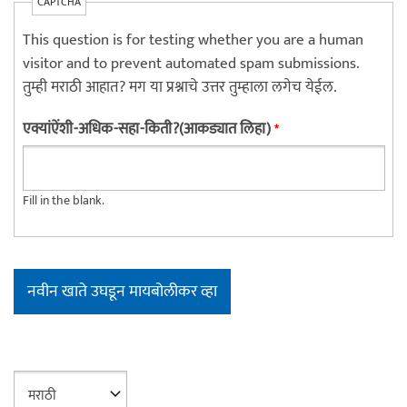
CAPTCHA
This question is for testing whether you are a human
visitor and to prevent automated spam submissions.
तुम्ही मराठी आहात? मग या प्रश्नाचे उत्तर तुम्हाला लगेच येईल.
एक्यांऐंशी-अधिक-सहा-किती?(आकड्यात लिहा)
*
Fill in the blank.