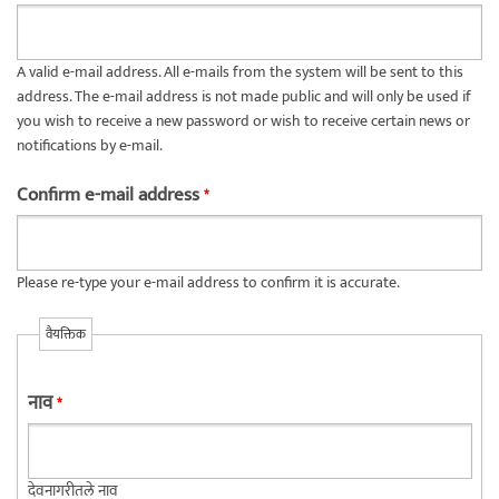
A valid e-mail address. All e-mails from the system will be sent to this
address. The e-mail address is not made public and will only be used if
you wish to receive a new password or wish to receive certain news or
notifications by e-mail.
Confirm e-mail address
*
Please re-type your e-mail address to confirm it is accurate.
वैयक्तिक
नाव
*
देवनागरीतले नाव