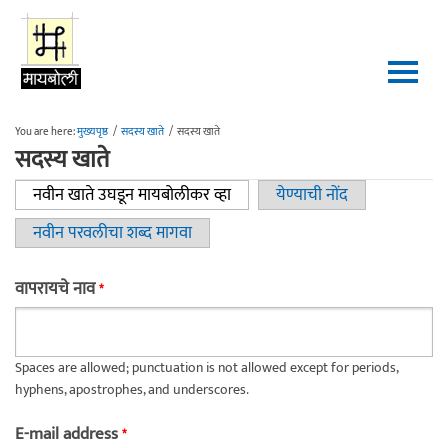
Skip to main content
You are here:
मुख्यपृष्ठ
/
सदस्य खाते
/
सदस्य खाते
सदस्य खाते
नवीन खाते उघडून मायबोलीकर व्हा
(active tab)
येण्याची नोंद
Primary tabs
नवीन परवलीचा शब्द मागवा
वापरायचे नाव
*
Spaces are allowed; punctuation is not allowed except for periods,
hyphens, apostrophes, and underscores.
E-mail address
*